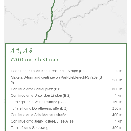
A 9, A 8
720.0 km, 7 h 31 min
Head northeast on Karl-Liebknecht-Straße (B 2)
2 m
Make a U-turn and continue on Karl-Liebknecht-Straße (B
250 m
2)
Continue onto Schloßplatz (B 2)
300 m
Continue onto Unter den Linden (B 2)
1 km
Turn right onto Wilhelmstraße (B 2)
150 m
Turn left onto Dorotheenstraße (B 2)
250 m
Continue onto Scheidemannstraße
400 m
Continue onto John-Foster-Dulles-Allee
1 km
Turn left onto Spreeweg
350 m