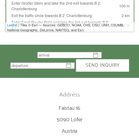
Enter Großer Stern and take the 2nd exit towards B 2:
100 m
Charlottenburg
Exit the traffic circle towards B 2: Charlottenburg
2 km
Enter Ernst-Reuter-Platz and take the 3rd exit towards B 2:
Leaflet
| Tiles © Esri — Sources: GEBCO, NOAA, CHS, OSU, UNH, CSUMB,
150 m
ICC
National Geographic, DeLorme, NAVTEQ, and Esri
Exit the traffic circle towards B 2: ICC
1.5 km
Continue onto Sophie-Charlotte-Platz (B 2)
70 m
Continue onto Kaiserdamm (B 2)
1 km
Turn left onto Messedamm
80 m
Take the ramp towards A 100: Dresden
350 m
SEND INQUIRY
Merge left towards Dresden
400 m
Take the ramp towards A 115: Magdeburg
600 m
Merge left onto AVUS
10 km
Continue onto A 115
15 km
Address
Continue towards A 10: Hannover
900 m
Merge left towards A 10: Magdeburg
10 km
Faistau 16
Keep left towards A 9: München
150 km
Take the ramp towards B 91: Weißenfels
250 m
5090 Lofer
Keep left towards Zeitz
400 m
Austria
Keep left towards A 9: München
450 m
Merge left towards München
350 km