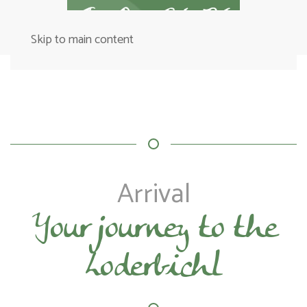
Skip to main content
Arrival
Your journey to the
Loderbichl