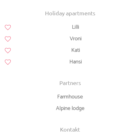
Continue onto A 9
40 km
Take the ramp towards A 99: Salzburg
2.5 km
Holiday apartments
Merge left onto A 99
25 km
Lilli
Take the ramp towards A 8: Salzburg
3 km
Merge left towards Salzburg
45 km
Vroni
Take the ramp towards A 93: Verona
600 m
Continue onto Inntalautobahn (A 93)
20 km
Kati
Take the ramp towards Oberaudorf
350 m
Turn right onto Tiroler Straße (St 2093)
600 m
Hansi
Continue onto B172
150 m
Enter the traffic circle and take the 2nd exit onto Audorfer
30 m
Straße (B172)
Partners
Exit the traffic circle onto Audorfer Straße (B172)
900 m
Continue onto Unterdorf (B172)
450 m
Farmhouse
Continue onto Dorf (B172)
200 m
Alpine lodge
Continue onto Walchseestraße (B172)
1 km
Continue onto Sebi (B172)
4 km
Continue onto Durchholzen (B172)
800 m
Turn left onto Durchholzen (B172)
1.5 km
Kontakt
Continue onto Sonnleiten (B172)
550 m