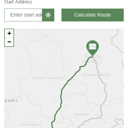
Start Address
Calculate Route
+
−