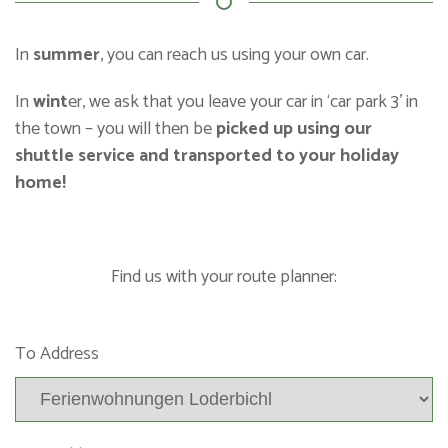
In
summer
, you can reach us using your own car.
In
wint
er, we ask that you leave your car in ‘car park 3’ in
the town – you will then be
picked up using our
shuttle service and transported to your holiday
home!
Find us with your route planner:
To Address